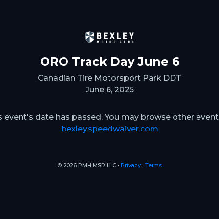
ORO Track Day June 6
Canadian Tire Motorsport Park DDT
June 6, 2025
s event's date has passed. You may browse other event
bexley.speedwaiver.com
© 2026 PMH MSR LLC ∙
Privacy
∙
Terms